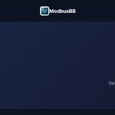
ModbusBB
Ge