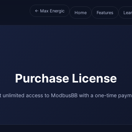
← Max Energic
Home
Features
Lea
Purchase License
t unlimited access to ModbusBB with a one-time paym