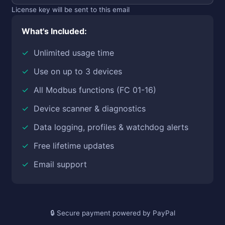
License key will be sent to this email
What's Included:
Unlimited usage time
Use on up to 3 devices
All Modbus functions (FC 01-16)
Device scanner & diagnostics
Data logging, profiles & watchdog alerts
Free lifetime updates
Email support
Secure payment powered by PayPal