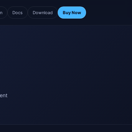
rn
Docs
Download
Buy Now
ent