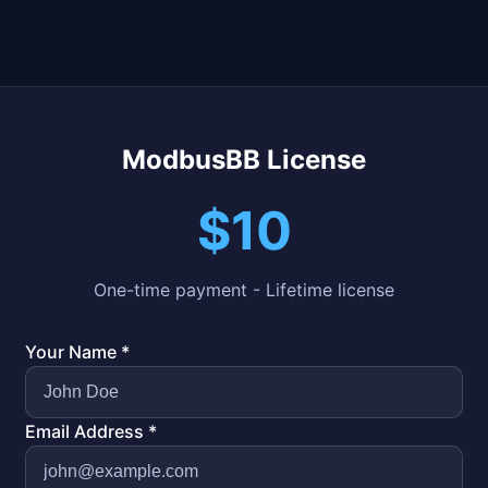
ModbusBB License
$10
One-time payment - Lifetime license
Your Name *
Email Address *